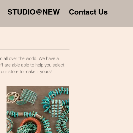
STUDIO@NEW
Contact Us
 all over the world. We have a
f are able able to help you select
 our store to make it yours!