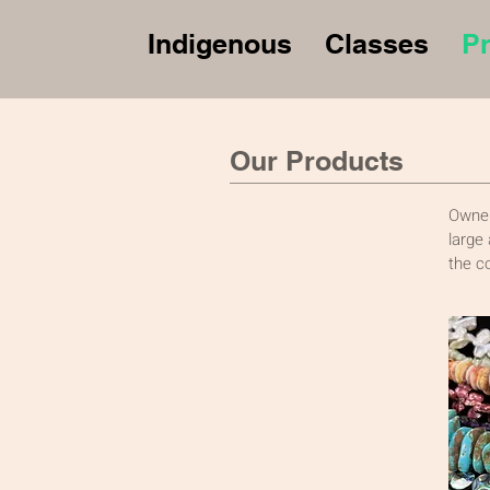
Indigenous
Classes
P
Our Products
Owner
large
the c