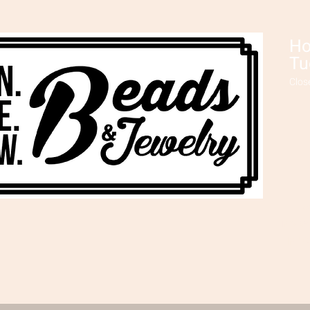
Ho
Tu
Clos
Ev
make 
plus,