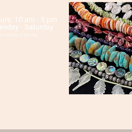
urs: 10 am - 5 pm
esday - Saturday
ed: Sunday & Monday
Wisconsin's
Premier Bead Shop!
erything you need to bead,
jewelry and indigenous crafts
 repairs,
classes and jewelry
rentals!