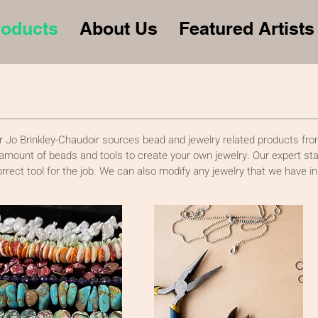
roducts
About Us
Featured Artists
 Jo Brinkley-Chaudoir sources bead and jewelry related products from
 amount of beads and tools to create your own jewelry. Our expert staf
orrect tool for the job. We can also modify any jewelry that we have in