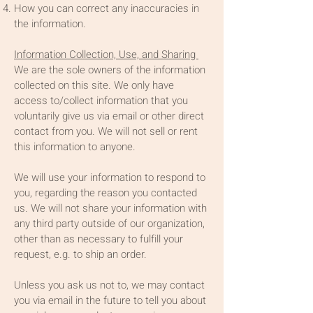
How you can correct any inaccuracies in
the information.
Information Collection, Use, and Sharing
We are the sole owners of the information
collected on this site. We only have
access to/collect information that you
voluntarily give us via email or other direct
contact from you. We will not sell or rent
this information to anyone.
We will use your information to respond to
you, regarding the reason you contacted
us. We will not share your information with
any third party outside of our organization,
other than as necessary to fulfill your
request, e.g. to ship an order.
Unless you ask us not to, we may contact
you via email in the future to tell you about