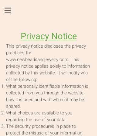
Privacy Notice
This privacy notice discloses the privacy
practices for
www.newbeadsandjewelry.com
. This
privacy notice applies solely to information
collected by this website. It will notify you
of the following:
What personally identifiable information is
collected from you through the website,
how it is used and with whom it may be
shared.
What choices are available to you
regarding the use of your data.
The security procedures in place to
protect the misuse of your information.