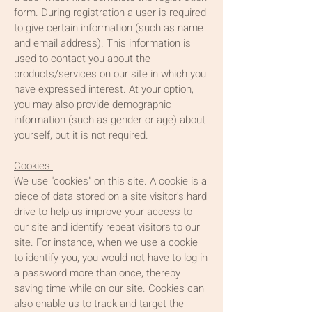
form. During registration a user is required
to give certain information (such as name
and email address). This information is
used to contact you about the
products/services on our site in which you
have expressed interest. At your option,
you may also provide demographic
information (such as gender or age) about
yourself, but it is not required.
Cookies
We use "cookies" on this site. A cookie is a
piece of data stored on a site visitor's hard
drive to help us improve your access to
our site and identify repeat visitors to our
site. For instance, when we use a cookie
to identify you, you would not have to log in
a password more than once, thereby
saving time while on our site. Cookies can
also enable us to track and target the