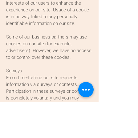
interests of our users to enhance the
experience on our site. Usage of a cookie
is in no way linked to any personally
identifiable information on our site.
Some of our business partners may use
cookies on our site (for example,
advertisers). However, we have no access
to or control over these cookies.
Surveys
From time-to-time our site requests
information via surveys or contests.
Participation in these surveys or contests
is completely voluntary and you may
choose whether or not to participate and
therefore disclose this information.
Information requested may include
contact information (such as name and
shipping address), and demographic