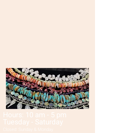
Wisconsin's
Premier Bead
Shop!
Everything you
need to bead,
make jewelry
and indigenous
crafts plus,
repairs,
classes
and jewelry
rentals!
Hours: 10 am - 5 pm
Tuesday - Saturday
Closed: Sunday & Monday