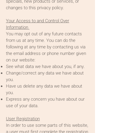
specials, new products or services, or
changes to this privacy policy.
Your Access to and Control Over
Information
You may opt out of any future contacts
from us at any time. You can do the
following at any time by contacting us via
the email address or phone number given
on our website:
See what data we have about you, if any.
Change/correct any data we have about
you.
Have us delete any data we have about
you.
Express any concern you have about our
use of your data.
User Registration
In order to use some parts of this website,
a user must first complete the registration