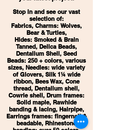
Stop in and see our vast
selection of:
Fabrics, Charms:
Wolves,
Bear & Turtles,
Hides: Smoked & Brain
Tanned, Delica Beads,
Dentalium Shell, Seed
Beads: 250 + colors, various
sizes, Needles: wide variety
of Glovers, Silk 1¼ wide
ribbon, Bees Wax, Cone
thread, Dentalium shell,
Cowrie shell, Drum frames:
Solid maple, Rawhide
banding & lacing, Hairpipe,
Earrings frames: fingernail &
beadable, Rhinestone