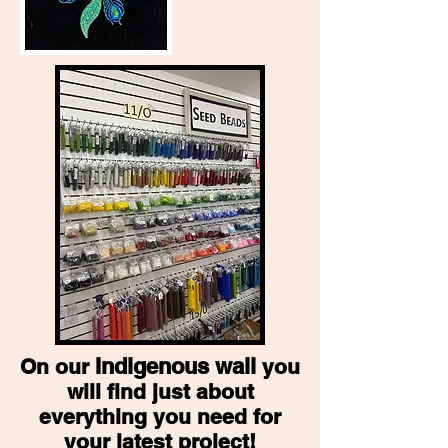
Indigenous wall
On our
you
will find just about
everything you need for
your latest project!