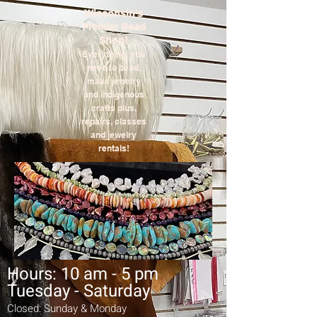
Wisconsin's
Premier Bead
Shop!
Everything you
need to bead,
make jewelry
and indigenous
crafts plus,
repairs,
classes
and jewelry
rentals!
Hours: 10 am - 5 pm
Tuesday - Saturday
Closed: Sunday & Monday